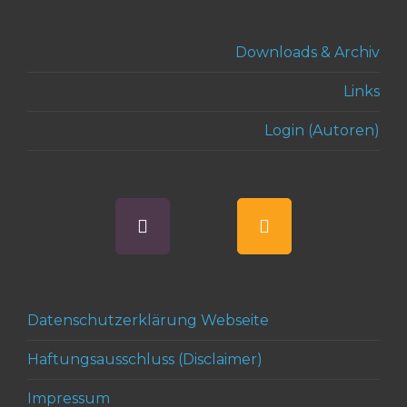
Downloads & Archiv
Links
Login (Autoren)
Datenschutzerklärung Webseite
Haftungsausschluss (Disclaimer)
Impressum