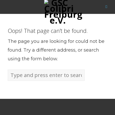
Oops! That page can’t be found.
The page you are looking for could not be
found. Try a different address, or search
using the form below.